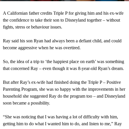
A Californian father credits Triple P for giving him and his ex-wife
the confidence to take their son to Disneyland together – without
fights, stress or behaviour issues.
Ray said his son Ryan had always been a defiant child, and could
become aggressive when he was overtired.
So, the idea of a trip to ‘the happiest place on earth’ was something
that concerned Ray – even though it was 8-year-old Ryan’s dream.
But after Ray’s ex-wife had finished doing the Triple P – Positive
Parenting Program, she was so happy with the improvements in her
household she suggested Ray do the program too – and Disneyland
soon became a possibility.
“She was noticing that I was having a lot of difficulty with him,
getting him to do what I wanted him to do, and listen to me,” Ray