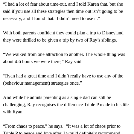
“I had a lot of fear about time-out, and I told Karen that, but she
said if you use all these strategies then time-out isn’t going to be
necessary, and I found that. I didn’t need to use it.”
With both parents confident they could plan a trip to Disneyland
they were thrilled to be given a trip by two of Ray’s siblings.
“We walked from one attraction to another. The whole thing was
about 4-6 hours we were there,” Ray said.
“Ryan had a great time and I didn’t really have to use any of the
(behaviour management) strategies once.”
And while he admits parenting as a single dad can still be
challenging, Ray recognises the difference Triple P made to his life
with Ryan.
“From chaos to peace,” he says. “It was a lot of chaos prior to
Triple P to peace and love after. I would definitely recommend