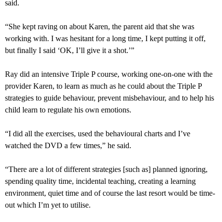
said.
“She kept raving on about Karen, the parent aid that she was
working with. I was hesitant for a long time, I kept putting it off,
but finally I said ‘OK, I’ll give it a shot.’”
Ray did an intensive Triple P course, working one-on-one with the
provider Karen, to learn as much as he could about the Triple P
strategies to guide behaviour, prevent misbehaviour, and to help his
child learn to regulate his own emotions.
“I did all the exercises, used the behavioural charts and I’ve
watched the DVD a few times,” he said.
“There are a lot of different strategies [such as] planned ignoring,
spending quality time, incidental teaching, creating a learning
environment, quiet time and of course the last resort would be time-
out which I’m yet to utilise.