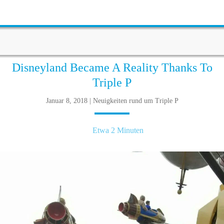
Disneyland Became A Reality Thanks To
Triple P
Januar 8, 2018 | Neuigkeiten rund um Triple P
Etwa 2 Minuten