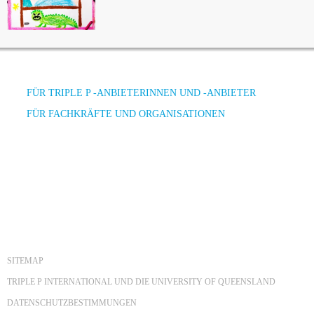
FÜR TRIPLE P -ANBIETERINNEN UND -ANBIETER
FÜR FACHKRÄFTE UND ORGANISATIONEN
SITEMAP
TRIPLE P INTERNATIONAL UND DIE UNIVERSITY OF QUEENSLAND
DATENSCHUTZBESTIMMUNGEN