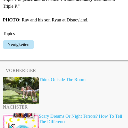
Triple P.”
PHOTO:
Ray and his son Ryan at Disneyland.
Topics
Neuigkeiten
VORHERIGER
Think Outside The Room
NÄCHSTER
Scary Dreams Or Night Terrors? How To Tell
The Difference