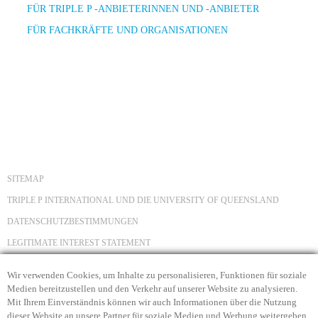
FÜR TRIPLE P -ANBIETERINNEN UND -ANBIETER
FÜR FACHKRÄFTE UND ORGANISATIONEN
SITEMAP
TRIPLE P INTERNATIONAL UND DIE UNIVERSITY OF QUEENSLAND
DATENSCHUTZBESTIMMUNGEN
LEGITIMATE INTEREST STATEMENT
HAFTUNGSAUSSCHLUSS
Wir verwenden Cookies, um Inhalte zu personalisieren, Funktionen für soziale
COPYRIGHT
Medien bereitzustellen und den Verkehr auf unserer Website zu analysieren.
Mit Ihrem Einverständnis können wir auch Informationen über die Nutzung
KONTAKT
dieser Website an unsere Partner für soziale Medien und Werbung weitergeben.