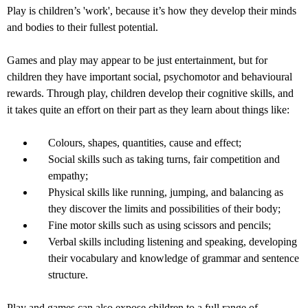
Play is children’s 'work', because it’s how they develop their minds
and bodies to their fullest potential.
Games and play may appear to be just entertainment, but for
children they have important social, psychomotor and behavioural
rewards. Through play, children develop their cognitive skills, and
it takes quite an effort on their part as they learn about things like:
Colours, shapes, quantities, cause and effect;
Social skills such as taking turns, fair competition and
empathy;
Physical skills like running, jumping, and balancing as
they discover the limits and possibilities of their body;
Fine motor skills such as using scissors and pencils;
Verbal skills including listening and speaking, developing
their vocabulary and knowledge of grammar and sentence
structure.
Play and games can also expose children to a full range of