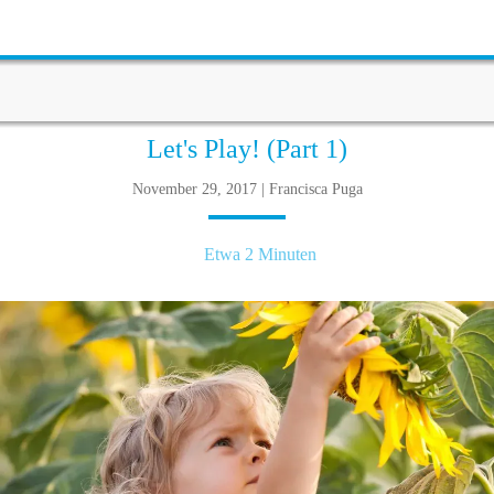
Let's Play! (Part 1)
November 29, 2017 | Francisca Puga
Etwa 2 Minuten