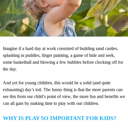
Imagine if a hard day at work consisted of building sand castles,
splashing in puddles, finger painting, a game of hide and seek,
some basketball and blowing a few bubbles before clocking off for
the day.
And yet for young children, this would be a solid (and quite
exhausting) day’s toil. The funny thing is that the more parents can
see this from our child’s point of view, the more fun and benefits we
can all gain by making time to play with our children.
WHY IS PLAY SO IMPORTANT FOR KIDS?