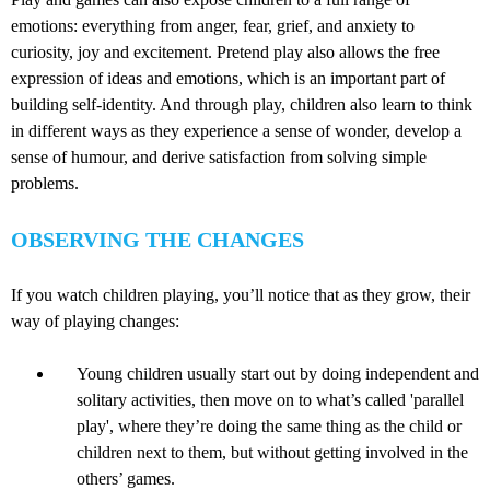
emotions: everything from anger, fear, grief, and anxiety to
curiosity, joy and excitement. Pretend play also allows the free
expression of ideas and emotions, which is an important part of
building self-identity. And through play, children also learn to think
in different ways as they experience a sense of wonder, develop a
sense of humour, and derive satisfaction from solving simple
problems.
OBSERVING THE CHANGES
If you watch children playing, you’ll notice that as they grow, their
way of playing changes:
Young children usually start out by doing independent and
solitary activities, then move on to what’s called 'parallel
play', where they’re doing the same thing as the child or
children next to them, but without getting involved in the
others’ games.