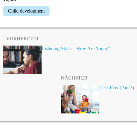
Child development
VORHERIGER
Listening Skills – How Are Yours?
NÄCHSTER
Let's Play (Part 2)