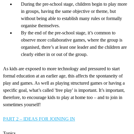
During the pre-school stage, children begin to play more
in groups, having the same objective or theme, but
without being able to establish many rules or formally
organise themselves.
By the end of the pre-school stage, it’s common to
observe more collaborative games, where the group is
organised, there’s at least one leader and the children are
clearly either in or out of the group.
As kids are exposed to more technology and pressured to start
formal education at an earlier age, this affects the spontaneity of
play and games. As well as playing structured games or having a
specific goal, what’s called 'free play' is important. It’s important,
therefore, to encourage kids to play at home too – and to join in
sometimes yourself!
PART 2 – IDEAS FOR JOINING IN
Topics