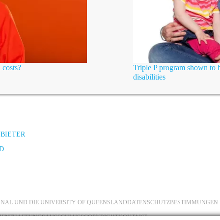
 costs?
Triple P program shown to h
disabilities
NBIETER
D
IONAL UND DIE UNIVERSITY OF QUEENSLAND
DATENSCHUTZBESTIMMUNGEN
MENT
HAFTUNGSAUSSCHLUSS
COPYRIGHT
KONTAKT