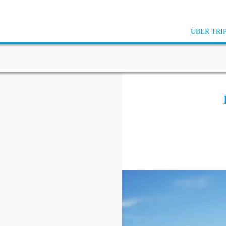
ÜBER TRI