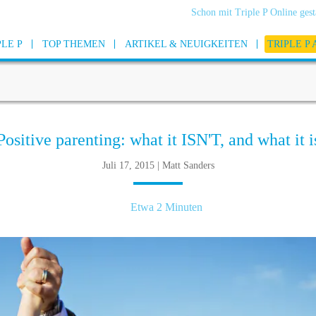
Schon mit Triple P Online gest
PLE P
TOP THEMEN
ARTIKEL & NEUIGKEITEN
TRIPLE P
Positive parenting: what it ISN'T, and what it i
Juli 17, 2015 | Matt Sanders
Etwa 2 Minuten