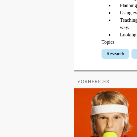
Planning
Using ev
Teaching
way.
Looking 
Topics
Research
VORHERIGER