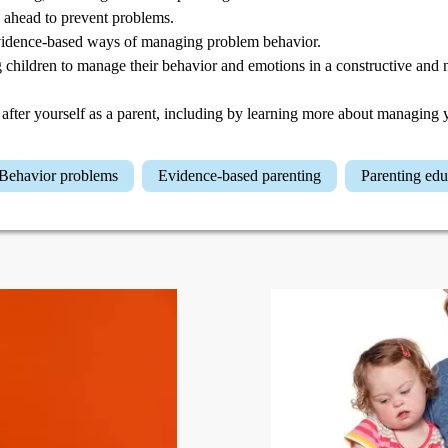
 ahead to prevent problems.
idence-based ways of managing problem behavior.
 children to manage their behavior and emotions in a constructive an
after yourself as a parent, including by learning more about managing 
Behavior problems
Evidence-based parenting
Parenting ed