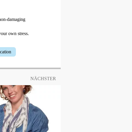
d non-damaging
your own stress.
ucation
NÄCHSTER