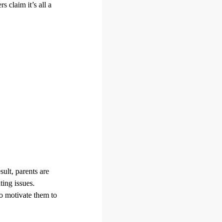
s claim it’s all a
ult, parents are
ting issues.
to motivate them to