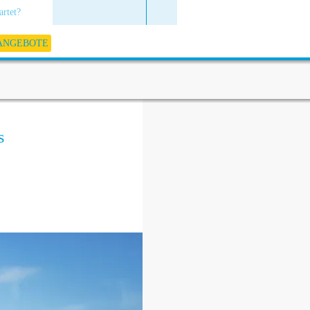
artet?
 ANGEBOTE
s