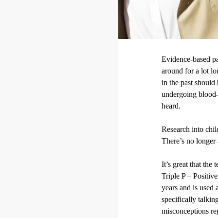
Evidence-based pa
around for a lot l
in the past should
undergoing blood-l
heard.
Research into chi
There’s no longer 
It’s great that the
Triple P – Positiv
years and is used 
specifically talki
misconceptions reg