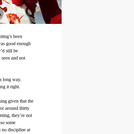
nting’s been
r was good enough
d still be
e seen and not
a long way.
g it right.
sing given that the
or around thirty
nting, they’re not
also some
no discipline at