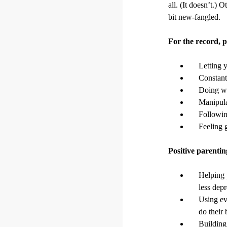
all. (It doesn’t.) 
bit new-fangled.
For the record,
Letting y
Constant
Doing wh
Manipula
Following
Feeling g
Positive parent
Helping 
less depr
Using ev
do their 
Building