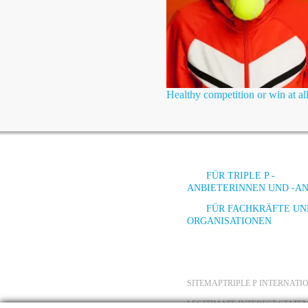
Healthy competition or win at all
FÜR TRIPLE P -
ANBIETERINNEN UND -A
FÜR FACHKRÄFTE UN
ORGANISATIONEN
SITEMAP
TRIPLE P INTERNAT
LEGITIMATE INTEREST STATE