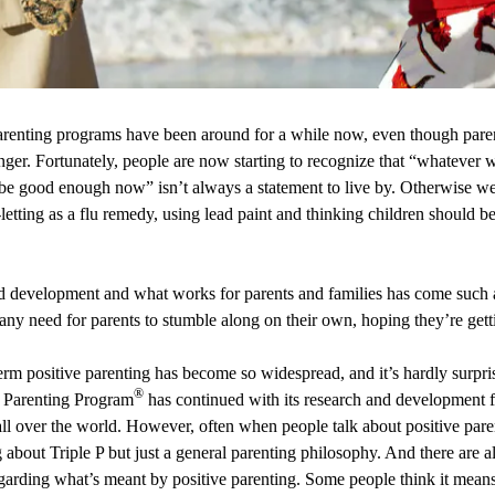
renting programs have been around for a while now, even though pare
onger. Fortunately, people are now starting to recognize that “whateve
 be good enough now” isn’t always a statement to live by. Otherwise we’
etting as a flu remedy, using lead paint and thinking children should b
ld development and what works for parents and families has come such 
any need for parents to stumble along on their own, hoping they’re gettin
 term positive parenting has become so widespread, and it’s hardly surpri
®
e Parenting Program
has continued with its research and development f
all over the world. However, often when people talk about positive pare
ng about Triple P but just a general parenting philosophy. And there are 
arding what’s meant by positive parenting. Some people think it means 