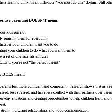
Others seem to think it’s an inflexible “you must do this” dogma. Still other
 positive parenting DOESN’T mean:
our kids run riot
ly praising them for everything
atever your children want you to do
ting your children to do what you want them to
 a set of one-size-fits-all rules
uilty if you’re not “the perfect parent”
ing DOES mean:
parents feel more confident and competent – research shows that as a res
essed, less stressed, and have less conflict with their partners over paren
eryday situations and creating opportunities to help children learn and 
best.
 strong, nurturing relationships and good communication.