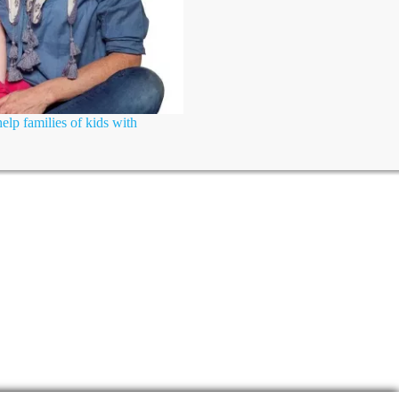
elp families of kids with