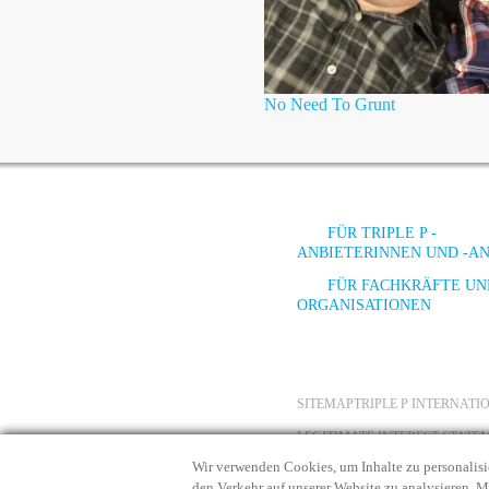
No Need To Grunt
FÜR TRIPLE P -
ANBIETERINNEN UND -A
FÜR FACHKRÄFTE UN
ORGANISATIONEN
SITEMAP
TRIPLE P INTERNAT
LEGITIMATE INTEREST STATE
Wir verwenden Cookies, um Inhalte zu personalisi
den Verkehr auf unserer Website zu analysieren. 