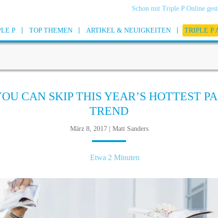
Schon mit Triple P Online gest
PLE P
TOP THEMEN
ARTIKEL & NEUIGKEITEN
TRIPLE P
YOU CAN SKIP THIS YEAR’S HOTTEST P
TREND
März 8, 2017 | Matt Sanders
Etwa 2 Minuten