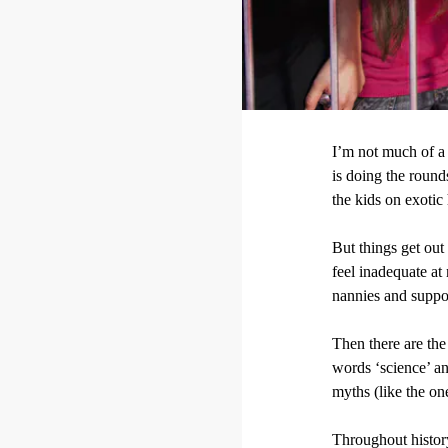
I’m not much of a 
is doing the round
the kids on exotic
But things get ou
feel inadequate at
nannies and suppor
Then there are the
words ‘science’ an
myths (like the o
Throughout histor