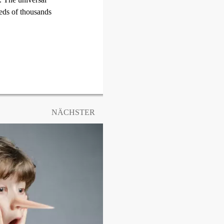
reds of thousands
NÄCHSTER