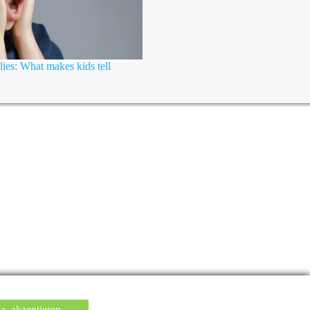
lies: What makes kids tell
Ja, akzeptieren