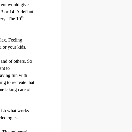
rent would give
13 or 14. A defiant
th
very. The 19
elax. Feeling
u or your kids.
 and of others. So
ant to
having fun with
ng to recreate that
me taking care of
blish what works
deologies.
. The universal