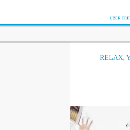
ÜBER TRI
RELAX, 