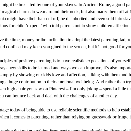
 might be breastfed by one of your slaves. In Ancient Rome, a good pa
of magical charms to wear around their neck, but also marry them off at 
ia might have their hair cut off, be disinherited and even sold into sla
ous for child ‘experts’ who told parents not to show children affection.
e the time, money or the inclination to adopt the latest parenting fad, r
and confused may keep you glued to the screen, but it’s not good for yo
ciples of positive parenting is to have realistic expectations of yourself
ways new skills to be learned and ways we can improve, it’s also import
simply by showing our kids love and affection, talking with them and 
g a huge contribution to their emotional wellbeing. And rather than tryi
 high chair you saw on Pinterest – I’m only joking – spend a little ti
you can bounce back and deal with the challenges of another day.
age today of being able to use reliable scientific methods to help esta
hen it comes to parenting, rather than relying on guesswork or fringe i
h saying that not everything from past generations should be disregarded