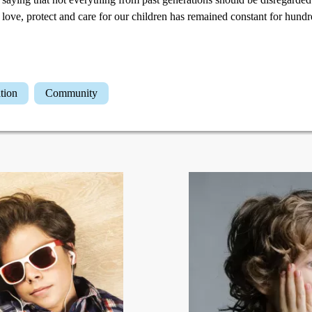
to love, protect and care for our children has remained constant for hund
ation
Community