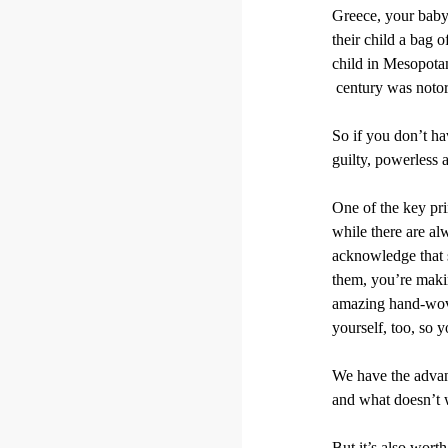
Greece, your baby
their child a bag 
child in Mesopotam
century was notori
So if you don’t hav
guilty, powerless 
One of the key prin
while there are al
acknowledge that 
them, you’re makin
amazing hand-woven
yourself, too, so 
We have the advant
and what doesn’t w
But it’s also wort