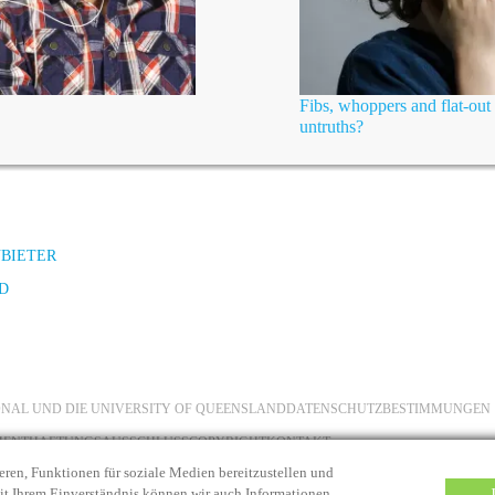
Fibs, whoppers and flat-out 
untruths?
NBIETER
D
IONAL UND DIE UNIVERSITY OF QUEENSLAND
DATENSCHUTZBESTIMMUNGEN
MENT
HAFTUNGSAUSSCHLUSS
COPYRIGHT
KONTAKT
eren, Funktionen für soziale Medien bereitzustellen und
Mit Ihrem Einverständnis können wir auch Informationen