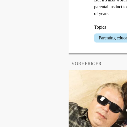
parental instinct 
of years.
Topics
Parenting educ
VORHERIGER