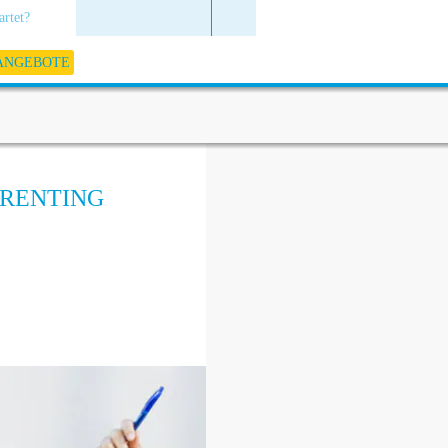
artet?
 ANGEBOTE
ARENTING