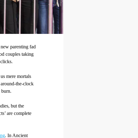
t new parenting fad
ood couples taking
 clicks.
 us mere mortals
e around-the-clock
 burn.
dies, but the
cts’ are complete
ing
. In Ancient