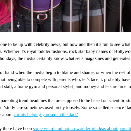
one to be up with celebrity news, but now and then it’s fun to see wha
s. Whether it’s royal toddler fashions, rock star baby names or Hollyw
 holidays, the media certainly know what sells magazines and generates
t of hand when the media begin to blame and shame, or when the rest of
 not being able to compete with parents who, let’s face it, probably hav
t staff, a home gym and personal stylist, and money and leisure time to
 parenting trend headlines that are supposed to be based on scientific stu
d ‘study’ are sometimes used pretty loosely. Some so-called science ‘fa
ne about
carrots helping you see in the dark
).
y there have been
some weird and not-so-wonderful ideas about parent