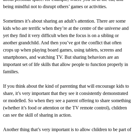
being mindful not to disrupt others’ games or activities.
Sometimes it’s about sharing an adult’s attention. There are some
kids who are terrific when they’re at the centre of the universe and
yet they find it very difficult when the focus is on a sibling or
another grandchild. And then you’ve got the conflict that often
crops up when playing board games, using tablets, screens and
smartphones, and watching TV. But sharing behaviors are an
important set of life skills that allow people to function properly in
families.
If you think about the kind of parenting that will encourage kids to
share, it’s very important that they see it consistently demonstrated
or modelled. So when they see a parent offering to share something
(whether it’s food or attention or the TV remote control), children
can see the skill of sharing in action.
Another thing that’s very important is to allow children to be part of