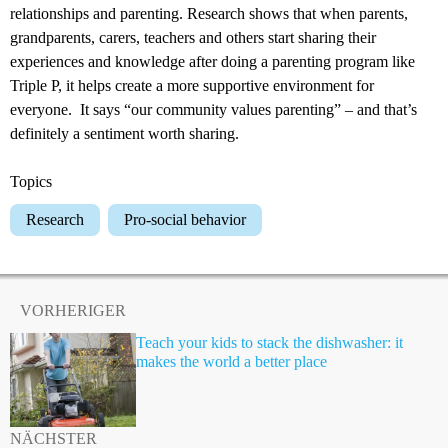
relationships and parenting. Research shows that when parents,
grandparents, carers, teachers and others start sharing their
experiences and knowledge after doing a parenting program like
Triple P, it helps create a more supportive environment for
everyone. It says “our community values parenting” – and that’s
definitely a sentiment worth sharing.
Topics
Research
Pro-social behavior
VORHERIGER
Teach your kids to stack the dishwasher: it
makes the world a better place
NÄCHSTER