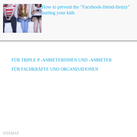
How to prevent the "Facebook-friend-frenzy"
hurting your kids
FÜR TRIPLE P -ANBIETERINNEN UND -ANBIETER
FÜR FACHKRÄFTE UND ORGANISATIONEN
SITEMAP