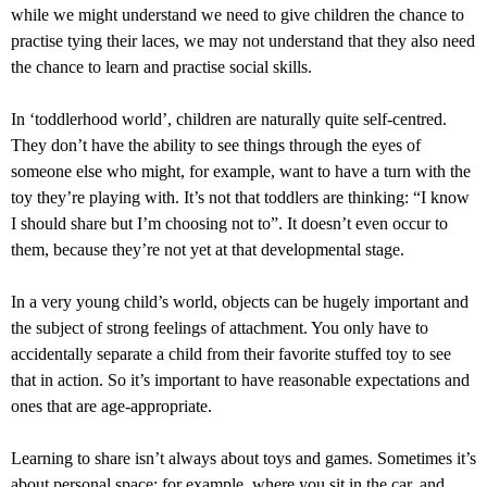
while we might understand we need to give children the chance to
practise tying their laces, we may not understand that they also need
the chance to learn and practise social skills.
In ‘toddlerhood world’, children are naturally quite self-centred.
They don’t have the ability to see things through the eyes of
someone else who might, for example, want to have a turn with the
toy they’re playing with. It’s not that toddlers are thinking: “I know
I should share but I’m choosing not to”. It doesn’t even occur to
them, because they’re not yet at that developmental stage.
In a very young child’s world, objects can be hugely important and
the subject of strong feelings of attachment. You only have to
accidentally separate a child from their favorite stuffed toy to see
that in action. So it’s important to have reasonable expectations and
ones that are age-appropriate.
Learning to share isn’t always about toys and games. Sometimes it’s
about personal space: for example, where you sit in the car, and