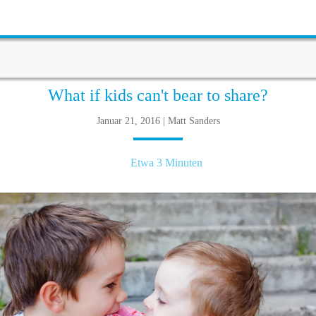
What if kids can't bear to share?
Januar 21, 2016 | Matt Sanders
Etwa 3 Minuten