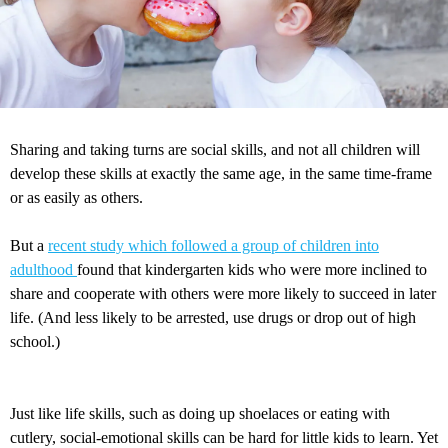
Sharing and taking turns are social skills, and not all children will
develop these skills at exactly the same age, in the same time-frame
or as easily as others.
But a
recent study which followed a group of children into
adulthood
found that kindergarten kids who were more inclined to
share and cooperate with others were more likely to succeed in later
life. (And less likely to be arrested, use drugs or drop out of high
school.)
Just like life skills, such as doing up shoelaces or eating with
cutlery, social-emotional skills can be hard for little kids to learn. Yet