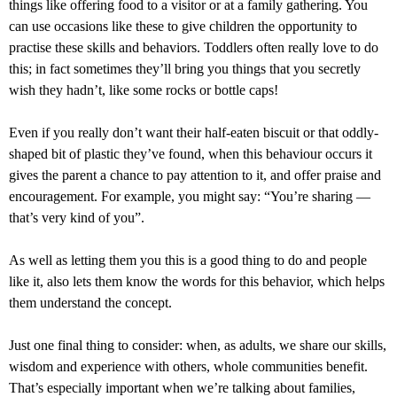
things like offering food to a visitor or at a family gathering. You
can use occasions like these to give children the opportunity to
practise these skills and behaviors. Toddlers often really love to do
this; in fact sometimes they’ll bring you things that you secretly
wish they hadn’t, like some rocks or bottle caps!
Even if you really don’t want their half-eaten biscuit or that oddly-
shaped bit of plastic they’ve found, when this behaviour occurs it
gives the parent a chance to pay attention to it, and offer praise and
encouragement. For example, you might say: “You’re sharing —
that’s very kind of you”.
As well as letting them you this is a good thing to do and people
like it, also lets them know the words for this behavior, which helps
them understand the concept.
Just one final thing to consider: when, as adults, we share our skills,
wisdom and experience with others, whole communities benefit.
That’s especially important when we’re talking about families,